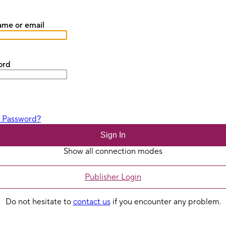
me or email
ord
t Password?
Sign In
Show all connection modes
Publisher Login
Do not hesitate to
contact us
if you encounter any problem.