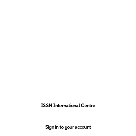
ISSN International Centre
Sign in to your account