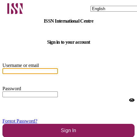
ISSN International Centre
Sign in to your account
Username or email
Password
Forgot Password?
Sign In