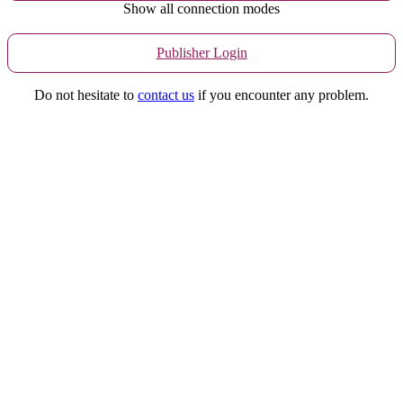
Show all connection modes
Publisher Login
Do not hesitate to
contact us
if you encounter any problem.