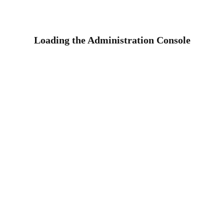
Loading the Administration Console